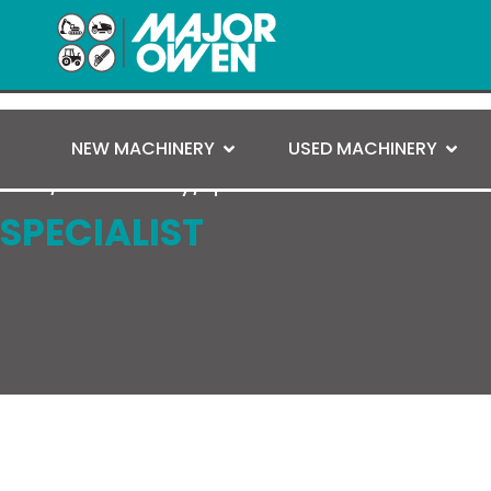
NEW MACHINERY
USED MACHINERY
Home
/
Used Machinery
/ Specialist
SPECIALIST