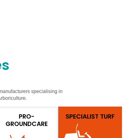
es
manufacturers specialising in
rboriculture.
PRO-
SPECIALIST TURF
GROUNDCARE