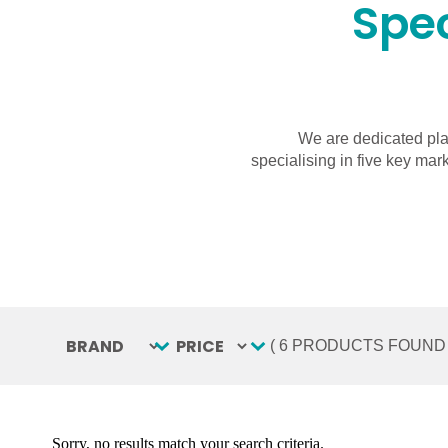
Spec
We are dedicated pla
specialising in five key mar
BRAND
Select content
PRICE
Select content
( 6 PRODUCTS FOUND 
Sorry, no results match your search criteria.