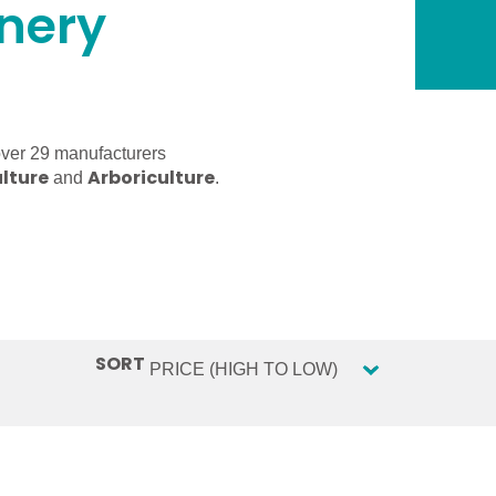
inery
over 29 manufacturers
lture
Arboriculture
and
.
SORT
Sort content
SORT