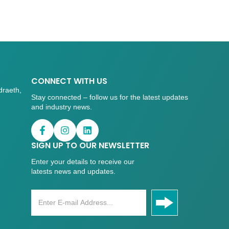
CONNECT WITH US
draeth,
Stay connected – follow us for the latest updates
and industry news.
SIGN UP TO OUR NEWSLETTER
Enter your details to receive our
latests news and updates.