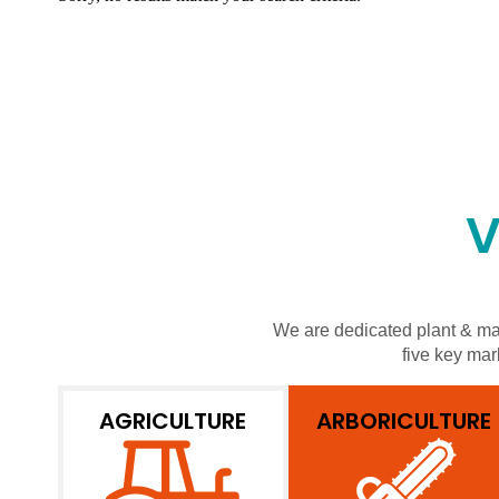
V
We are dedicated plant & mac
five key mar
AGRICULTURE
ARBORICULTURE