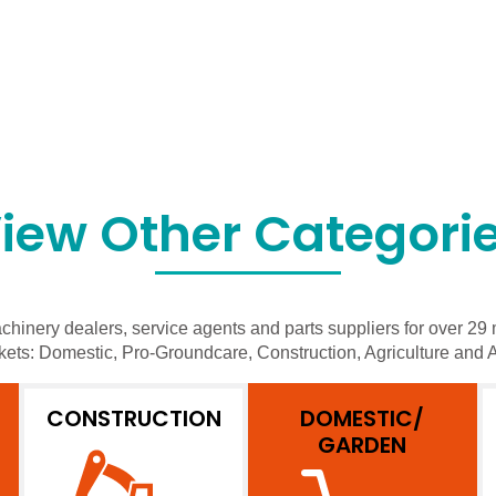
iew Other Categori
hinery dealers, service agents and parts suppliers for over 29 
kets: Domestic, Pro-Groundcare, Construction, Agriculture and A
CONSTRUCTION
DOMESTIC/
GARDEN