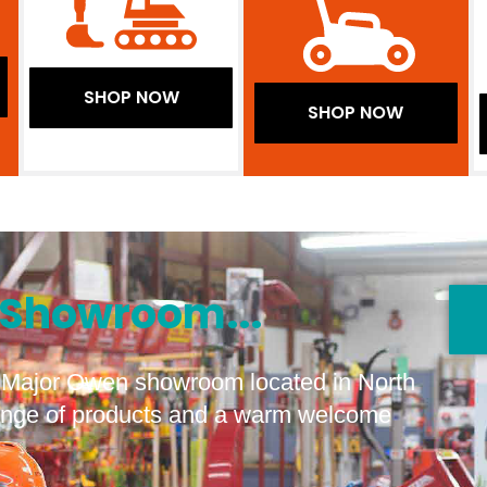
SHOP NOW
SHOP NOW
Showroom...
he Major Owen showroom located in North
range of products and a warm welcome