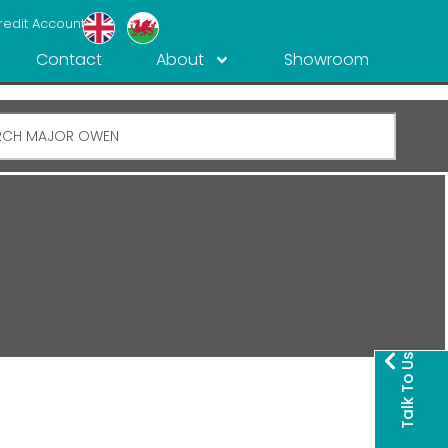
redit Account
Contact
About
Showroom
Talk To Us