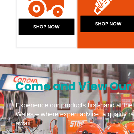
SHOP NOW
SHOP NOW
Come and View Our 
Experience our products first-hand at t
Wales – where expert advice, a quality 
await.