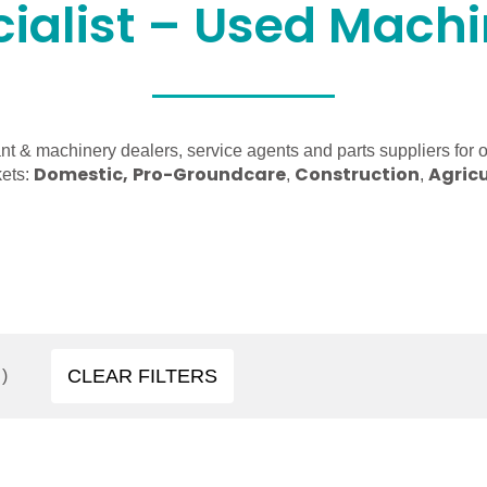
ialist – Used Mach
nt & machinery dealers, service agents and parts suppliers for 
Domestic,
Pro-Groundcare
Construction
Agricu
kets:
,
,
CLEAR FILTERS
)