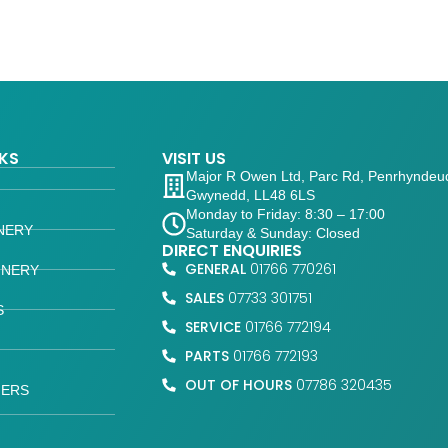
NKS
VISIT US
Major R Owen Ltd, Parc Rd, Penrhyndeu
Gwynedd, LL48 6LS
Monday to Friday: 8:30 – 17:00
NERY
Saturday & Sunday: Closed
DIRECT ENQUIRIES
GENERAL
01766 770261
INERY
SALES
07733 301751
S
SERVICE
01766 772194
PARTS
01766 772193
OUT OF HOURS
07786 320435
FERS