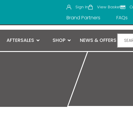
Sign In
View Basket
C
Brand Partners
FAQs
AFTERSALES
SHOP
NEWS & OFFERS