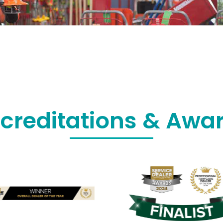
creditations & Awa