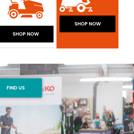
SHOP NOW
SHOP NOW
FIND US