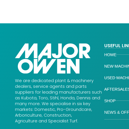
USEFUL LI
HOME
NEW MACHI
USED MACH
We are dedicated plant & machinery
dealers, service agents and parts
AFTERSALE
suppliers for leading manufacturers such
as Kubota, Toro, Stihl, Honda, Dennis and
SHOP
many more. We specialise in six key
markets: Domestic, Pro-Groundcare,
NEWS & OF
Arboriculture, Construction,
Agriculture and Specialist Turf.