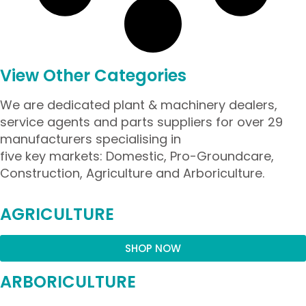
View Other Categories
We are dedicated plant & machinery dealers,
service agents and parts suppliers for over 29
manufacturers specialising in
five key markets: Domestic, Pro-Groundcare,
Construction, Agriculture and Arboriculture.
AGRICULTURE
SHOP NOW
ARBORICULTURE