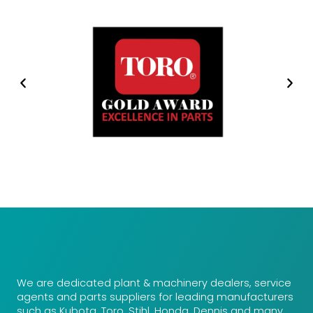
We are dedicated plant & machinery dealers, service
agents and parts suppliers for leading manufacturers
such as Kubota, Toro, Stihl, Honda, Dennis and many