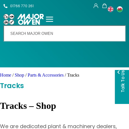
01766 770 261
Talk To Us
Home
/
Shop
/
Parts & Accessories
/ Tracks
Tracks
Tracks – Shop
We are dedicated plant & machinery dealers,