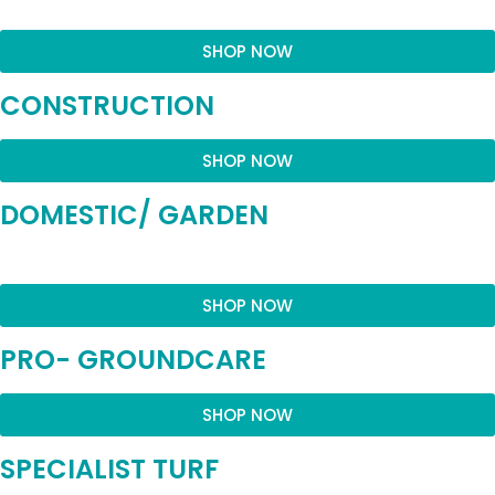
SHOP NOW
CONSTRUCTION
SHOP NOW
DOMESTIC/ GARDEN
SHOP NOW
PRO- GROUNDCARE
SHOP NOW
SPECIALIST TURF