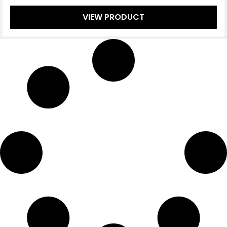
VIEW PRODUCT