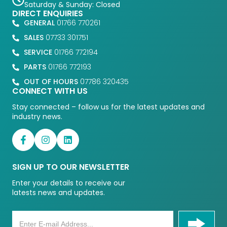
Saturday & Sunday: Closed
DIRECT ENQUIRIES
GENERAL
01766 770261
SALES
07733 301751
SERVICE
01766 772194
PARTS
01766 772193
OUT OF HOURS
07786 320435
CONNECT WITH US
Stay connected – follow us for the latest updates and
industry news.
SIGN UP TO OUR NEWSLETTER
Enter your details to receive our
latests news and updates.