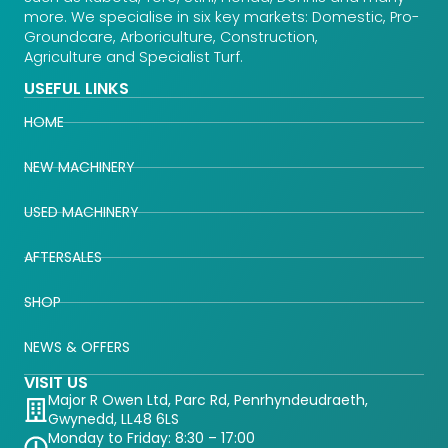
more. We specialise in six key markets: Domestic, Pro-
Groundcare, Arboriculture, Construction,
Agriculture and Specialist Turf.
USEFUL LINKS
HOME
NEW MACHINERY
USED MACHINERY
AFTERSALES
SHOP
NEWS & OFFERS
VISIT US
Major R Owen Ltd, Parc Rd, Penrhyndeudraeth,
Gwynedd, LL48 6LS
Monday to Friday: 8:30 – 17:00