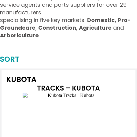
service agents and parts suppliers for over 29
manufacturers
specialising in five key markets:
Domestic,
Pro-
Groundcare
,
Construction
,
Agriculture
and
Arboriculture
.
SORT
KUBOTA
TRACKS – KUBOTA