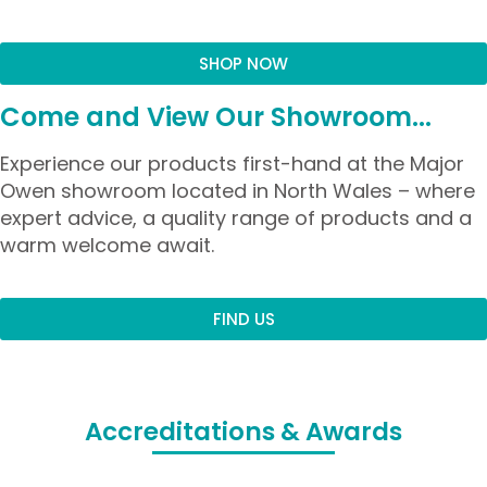
SHOP NOW
Come and View Our Showroom...
Experience our products first-hand at the Major
Owen showroom located in North Wales – where
expert advice, a quality range of products and a
warm welcome await.
FIND US
Accreditations & Awards