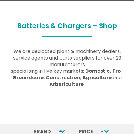
Batteries & Chargers – Shop
We are dedicated plant & machinery dealers,
service agents and parts suppliers for over 29
manufacturers
specialising in five key markets:
Domestic,
Pro-
Groundcare
,
Construction
,
Agriculture
and
Arboriculture
.
BRAND
Select content
PRICE
Select content