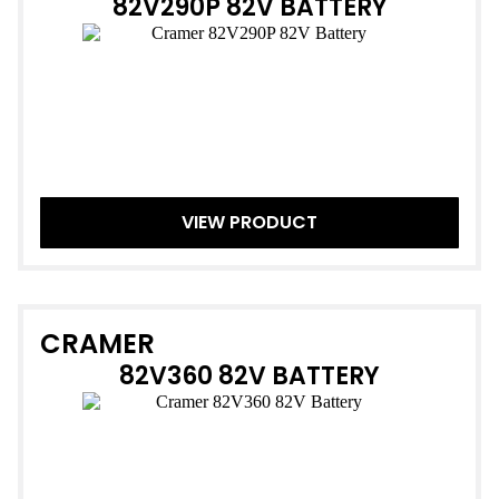
82V290P 82V BATTERY
VIEW PRODUCT
CRAMER
82V360 82V BATTERY