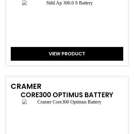
VIEW PRODUCT
CRAMER
CORE300 OPTIMUS BATTERY