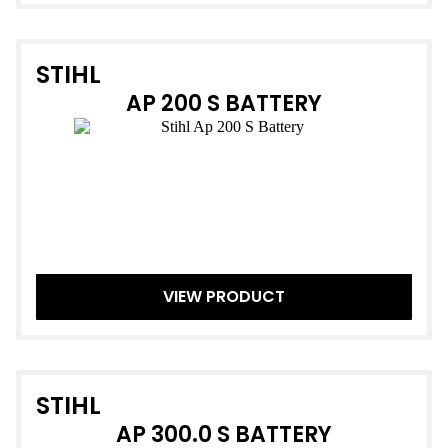
STIHL
AP 200 S BATTERY
VIEW PRODUCT
STIHL
AP 300.0 S BATTERY