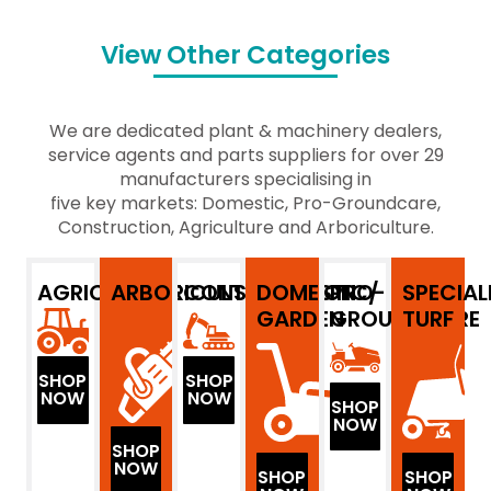
View Other Categories
We are dedicated plant & machinery dealers,
service agents and parts suppliers for over 29
manufacturers specialising in
five key markets: Domestic, Pro-Groundcare,
Construction, Agriculture and Arboriculture.
AGRICULTURE
ARBORICULTURE
CONSTRUCTION
DOMESTIC/
PRO-
SPECIAL
GARDEN
GROUNDCARE
TURF
SHOP
SHOP
NOW
NOW
SHOP
NOW
SHOP
NOW
SHOP
SHOP