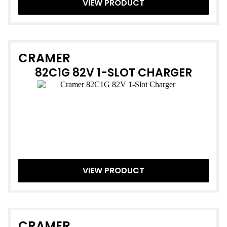
VIEW PRODUCT
CRAMER
82C1G 82V 1-SLOT CHARGER
VIEW PRODUCT
CRAMER