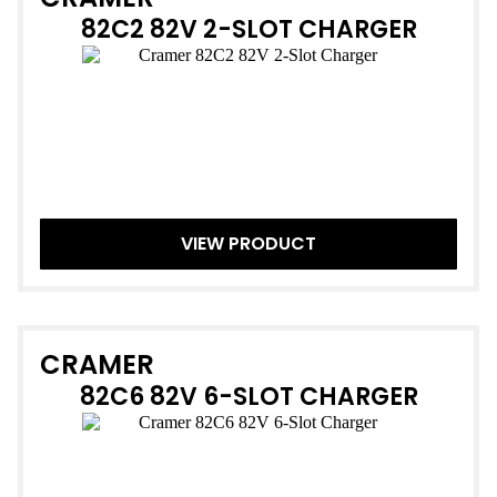
82C2 82V 2-SLOT CHARGER
VIEW PRODUCT
CRAMER
82C6 82V 6-SLOT CHARGER