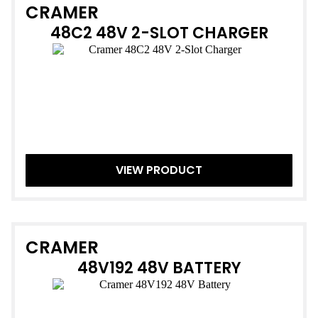
CRAMER
48C2 48V 2-SLOT CHARGER
VIEW PRODUCT
CRAMER
48V192 48V BATTERY