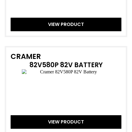
VIEW PRODUCT
CRAMER
82V580P 82V BATTERY
VIEW PRODUCT