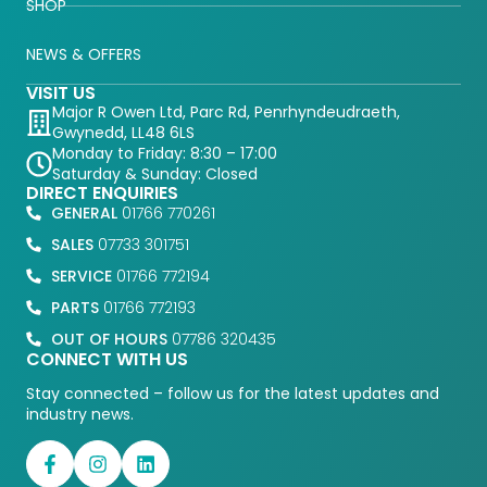
SHOP
NEWS & OFFERS
VISIT US
Major R Owen Ltd, Parc Rd, Penrhyndeudraeth,
Gwynedd, LL48 6LS
Monday to Friday: 8:30 – 17:00
Saturday & Sunday: Closed
DIRECT ENQUIRIES
GENERAL
01766 770261
SALES
07733 301751
SERVICE
01766 772194
PARTS
01766 772193
OUT OF HOURS
07786 320435
CONNECT WITH US
Stay connected – follow us for the latest updates and
industry news.