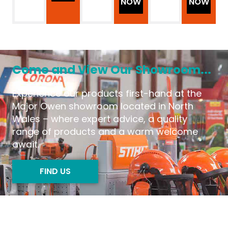
NOW
NOW
Come and View Our Showroom...
Experience our products first-hand at the
Major Owen showroom located in North
Wales – where expert advice, a quality
range of products and a warm welcome
await.
FIND US