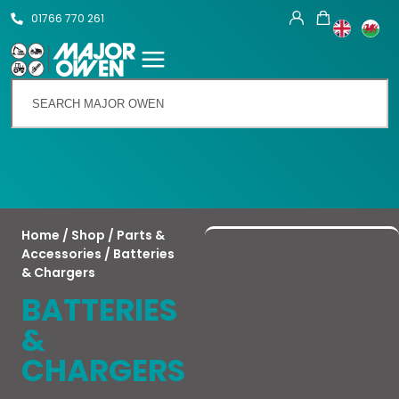
01766 770 261
Talk To Us
Home
/
Shop
/
Parts &
Accessories
/ Batteries
& Chargers
BATTERIES
&
CHARGERS