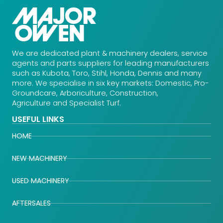
We are dedicated plant & machinery dealers, service
agents and parts suppliers for leading manufacturers
such as Kubota, Toro, Stihl, Honda, Dennis and many
more. We specialise in six key markets: Domestic, Pro-
Groundcare, Arboriculture, Construction,
Agriculture and Specialist Turf.
USEFUL LINKS
HOME
NEW MACHINERY
USED MACHINERY
AFTERSALES