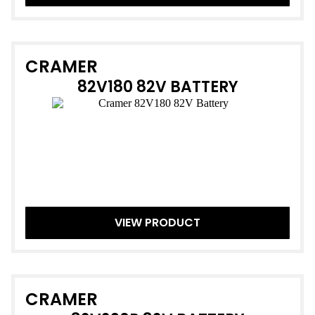
CRAMER
82V180 82V BATTERY
VIEW PRODUCT
CRAMER