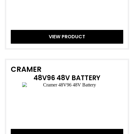
VIEW PRODUCT
CRAMER
48V96 48V BATTERY