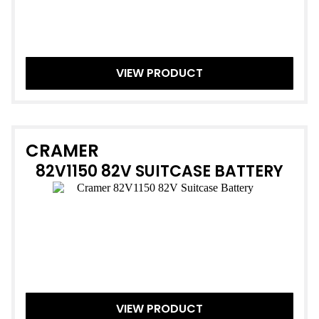
VIEW PRODUCT
CRAMER
82V1150 82V SUITCASE BATTERY
VIEW PRODUCT