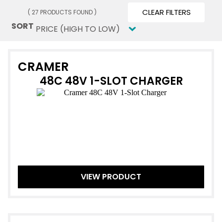
CLEAR FILTERS
( 27 PRODUCTS FOUND )
SORT
SORT
Sort content
CRAMER
48C 48V 1-SLOT CHARGER
VIEW PRODUCT