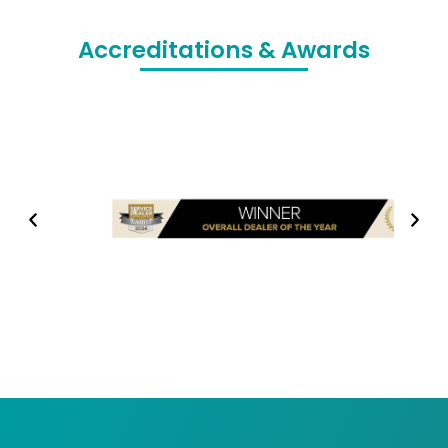
Accreditations & Awards