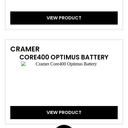
VIEW PRODUCT
CRAMER
CORE400 OPTIMUS BATTERY
VIEW PRODUCT