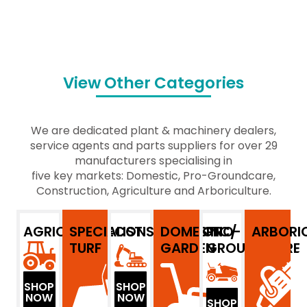
View Other Categories
We are dedicated plant & machinery dealers,
service agents and parts suppliers for over 29
manufacturers specialising in
five key markets: Domestic, Pro-Groundcare,
Construction, Agriculture and Arboriculture.
AGRICULTURE
SPECIALIST
CONSTRUCTION
DOMESTIC/
PRO-
ARBORI
TURF
GARDEN
GROUNDCARE
SHOP
SHOP
NOW
NOW
SHOP