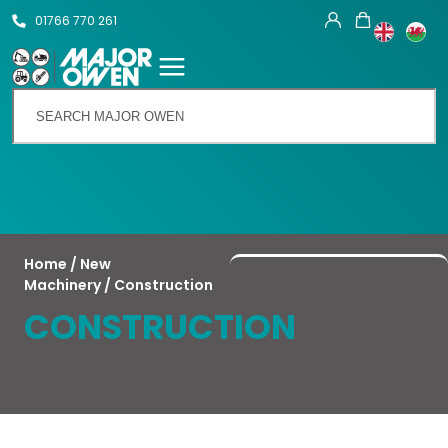
01766 770 261
Talk To Us
Home
/
New
Machinery
/ Construction
CONSTRUCTION