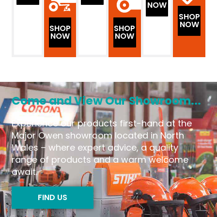
NOW
SHOP
NOW
SHOP
SHOP
NOW
NOW
Come and View Our Showroom...
Experience our products first-hand at the
Major Owen showroom located in North
Wales – where expert advice, a quality
range of products and a warm welcome
await.
FIND US