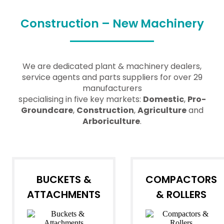
Construction – New Machinery
We are dedicated plant & machinery dealers,
service agents and parts suppliers for over 29
manufacturers
specialising in five key markets:
Domestic
,
Pro-
Groundcare
,
Construction
,
Agriculture
and
Arboriculture
.
BUCKETS &
COMPACTORS
ATTACHMENTS
& ROLLERS