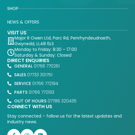
SHOP
NEWS & OFFERS
VISIT US
Major R Owen Ltd, Parc Rd, Penrhyndeudraeth,
Gwynedd, LL48 6LS
Monday to Friday: 8:30 – 17:00
Saturday & Sunday: Closed
DIRECT ENQUIRIES
GENERAL
01766 770261
SALES
07733 301751
SERVICE
01766 772194
PARTS
01766 772193
OUT OF HOURS
07786 320435
CONNECT WITH US
Stay connected – follow us for the latest updates and
industry news.