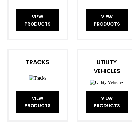
VIEW
VIEW
PRODUCTS
PRODUCTS
TRACKS
UTILITY
VEHICLES
VIEW
VIEW
PRODUCTS
PRODUCTS