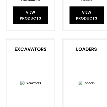
VIEW
VIEW
PRODUCTS
PRODUCTS
EXCAVATORS
LOADERS