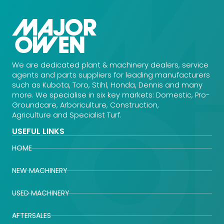
We are dedicated plant & machinery dealers, service
agents and parts suppliers for leading manufacturers
such as Kubota, Toro, Stihl, Honda, Dennis and many
more. We specialise in six key markets: Domestic, Pro-
Groundcare, Arboriculture, Construction,
Agriculture and Specialist Turf.
USEFUL LINKS
HOME
NEW MACHINERY
USED MACHINERY
AFTERSALES