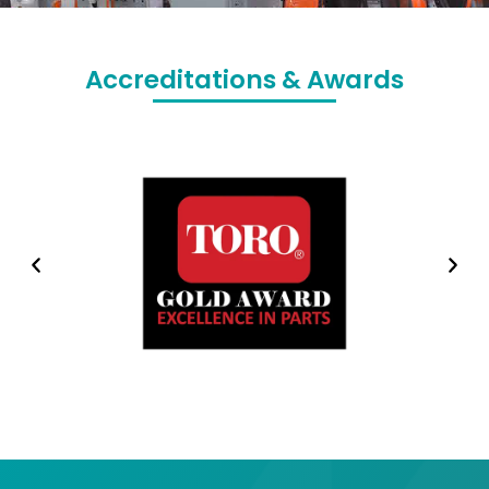
Accreditations & Awards