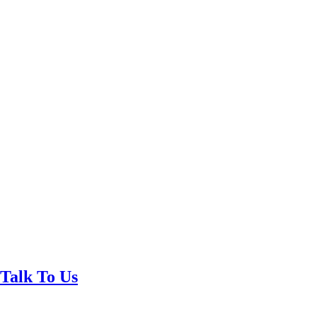
Talk To Us