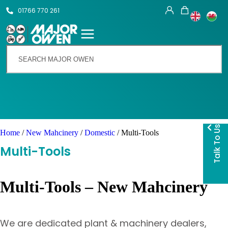
01766 770 261
Talk To Us
Home
/
New Mahcinery
/
Domestic
/ Multi-Tools
Multi-Tools
Multi-Tools – New Mahcinery
We are dedicated plant & machinery dealers,