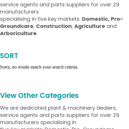
service agents and parts suppliers for over 29
manufacturers
specialising in five key markets:
Domestic,
Pro-
Groundcare
,
Construction
,
Agriculture
and
Arboriculture
.
SORT
Sorry, no results match your search criteria.
View Other Categories
We are dedicated plant & machinery dealers,
service agents and parts suppliers for over 29
manufacturers specialising in