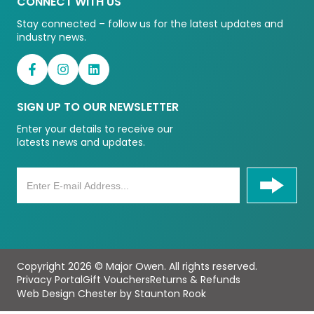
CONNECT WITH US
Stay connected – follow us for the latest updates and
industry news.
SIGN UP TO OUR NEWSLETTER
Enter your details to receive our
latests news and updates.
Copyright 2026 © Major Owen. All rights reserved.
Privacy Portal
Gift Vouchers
Returns & Refunds
Web Design Chester by Staunton Rook