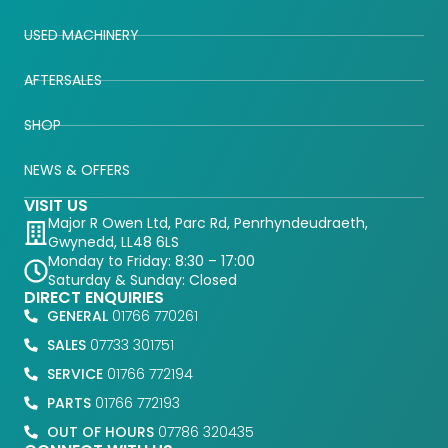
USED MACHINERY
AFTERSALES
SHOP
NEWS & OFFERS
VISIT US
Major R Owen Ltd, Parc Rd, Penrhyndeudraeth,
Gwynedd, LL48 6LS
Monday to Friday: 8:30 – 17:00
Saturday & Sunday: Closed
DIRECT ENQUIRIES
GENERAL
01766 770261
SALES
07733 301751
SERVICE
01766 772194
PARTS
01766 772193
OUT OF HOURS
07786 320435