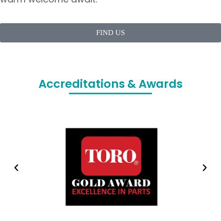
FIND US
Accreditations & Awards