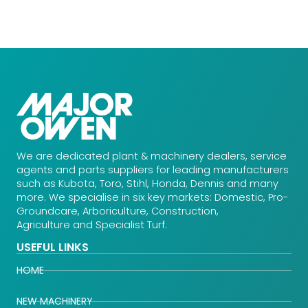
We are dedicated plant & machinery dealers, service
agents and parts suppliers for leading manufacturers
such as Kubota, Toro, Stihl, Honda, Dennis and many
more. We specialise in six key markets: Domestic, Pro-
Groundcare, Arboriculture, Construction,
Agriculture and Specialist Turf.
USEFUL LINKS
HOME
NEW MACHINERY