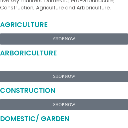
five key markets: Domestic, Pro-Groundcare,
Construction, Agriculture and Arboriculture.
AGRICULTURE
SHOP NOW
ARBORICULTURE
SHOP NOW
CONSTRUCTION
SHOP NOW
DOMESTIC/ GARDEN