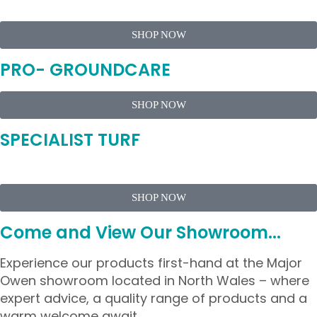
SHOP NOW
PRO- GROUNDCARE
SHOP NOW
SPECIALIST TURF
SHOP NOW
Come and View Our Showroom...
Experience our products first-hand at the Major
Owen showroom located in North Wales – where
expert advice, a quality range of products and a
warm welcome await.