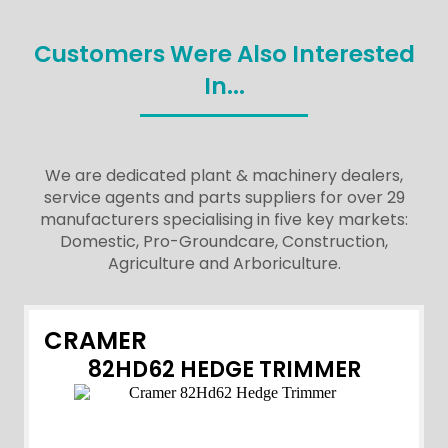
Customers Were Also Interested
In...
We are dedicated plant & machinery dealers,
service agents and parts suppliers for over 29
manufacturers specialising in five key markets:
Domestic, Pro-Groundcare, Construction,
Agriculture and Arboriculture.
CRAMER
82HD62 HEDGE TRIMMER