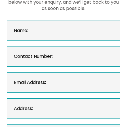
below with your enquiry, and we’ll get back to you
as soon as possible.