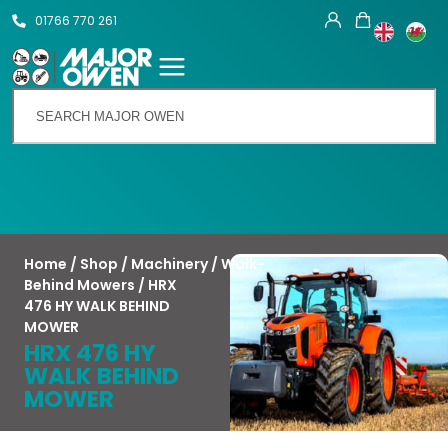
01766 770 261
Talk To Us
Home
/
Shop
/
Machinery
/
Walk-
Behind Mowers
/ HRX
476 HY WALK BEHIND
MOWER
HRX 476 HY
WALK BEHIND
MOWER