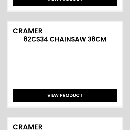
CRAMER
82CS34 CHAINSAW 38CM
VIEW PRODUCT
CRAMER