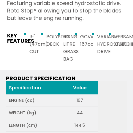
Featuring variable speed hydrostatic drive,
Roto Stop® allowing you to stop the blades
but leave the engine running.
KEY
19"
POLYSTRONG
69
GCVx
VARIABLE
VERSA
FEATURES
(47cm)
DECK
LITRE
167cc
HYDROSTATIC
MULCHI
CUT
GRASS
DRIVE
BAG
PRODUCT SPECIFICATION
Specification
Value
ENGINE (cc)
167
WEIGHT (kg)
44
LENGTH (cm)
144.5