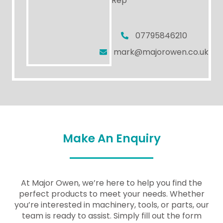
Rep
07795846210
mark@majorowen.co.uk
Make An Enquiry
At Major Owen, we’re here to help you find the
perfect products to meet your needs. Whether
you’re interested in machinery, tools, or parts, our
team is ready to assist. Simply fill out the form