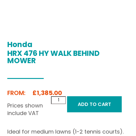
Honda
HRX 476 HY WALK BEHIND
MOWER
FROM:
£
1,385.00
ADD TO CART
Prices shown
include VAT
Ideal for medium lawns (1-2 tennis courts).