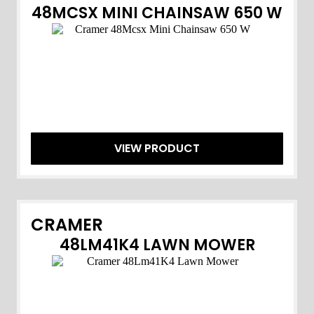
48MCSX MINI CHAINSAW 650 W
VIEW PRODUCT
CRAMER
48LM41K4 LAWN MOWER