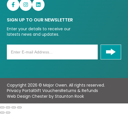
SIGN UP TO OUR NEWSLETTER
Enter your details to receive our
latests news and updates.
Copyright 2026 © Major Owen. All rights reserved.
Privacy Portal
Gift Vouchers
Returns & Refunds
Web Design Chester by Staunton Rook