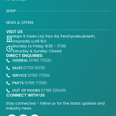
SHOP
NEWS & OFFERS
VISIT US
Major R Owen Ltd, Parc Rd, Penrhyndeudraeth,
Gwynedd, LL48 6LS
Monday to Friday: 8:30 – 17:00
Saturday & Sunday: Closed
DIRECT ENQUIRIES
GENERAL
01766 770261
SALES
07733 301751
SERVICE
01766 772194
PARTS
01766 772193
OUT OF HOURS
07786 320435
CONNECT WITH US
Stay connected – follow us for the latest updates and
industry news.