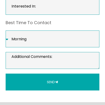
Best Time To Contact
SEND