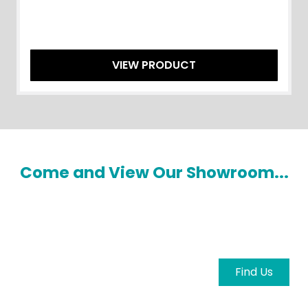
VIEW PRODUCT
Come and View Our Showroom...
Come and view our showroom to explore the
latest machinery and meet our knowledgeable
team in person.
Find Us