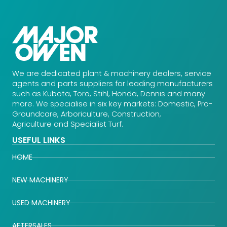
We are dedicated plant & machinery dealers, service
agents and parts suppliers for leading manufacturers
such as Kubota, Toro, Stihl, Honda, Dennis and many
more. We specialise in six key markets: Domestic, Pro-
Groundcare, Arboriculture, Construction,
Agriculture and Specialist Turf.
USEFUL LINKS
HOME
NEW MACHINERY
USED MACHINERY
AFTERSALES