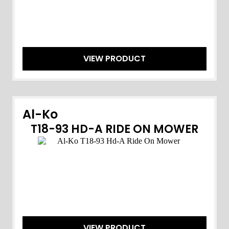
VIEW PRODUCT
Al-Ko
T18-93 HD-A RIDE ON MOWER
VIEW PRODUCT