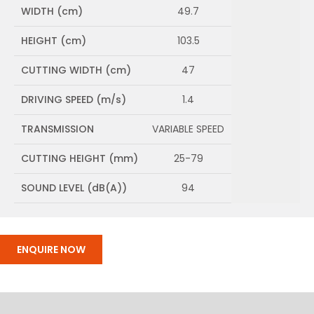
WIDTH (cm)
49.7
HEIGHT (cm)
103.5
CUTTING WIDTH (cm)
47
DRIVING SPEED (m/s)
1.4
TRANSMISSION
VARIABLE SPEED
CUTTING HEIGHT (mm)
25-79
SOUND LEVEL (dB(A))
94
ENQUIRE NOW