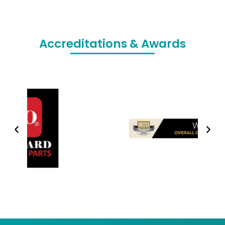
Accreditations & Awards