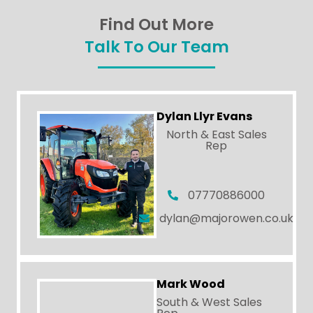
Find Out More
Talk To Our Team
Dylan Llyr Evans
North & East Sales
Rep
07770886000
dylan@majorowen.co.uk
Mark Wood
South & West Sales