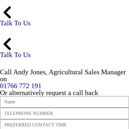
Talk To Us
Talk To Us
Call Andy Jones, Agricultural Sales Manager
on
01766 772 191
Or alternatively request a call back