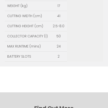
WEIGHT (kg)
17
CUTTING WIDTH (cm)
41
CUTTING HEIGHT (cm)
2.5-8.0
COLLECTOR CAPACITY (l)
50
MAX RUNTIME (mins)
24
BATTERY SLOTS
2
ENQUIRE NOW