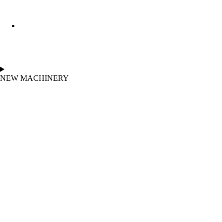
NEW MACHINERY