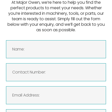
At Major Owen, we’re here to help you find the
perfect products to meet your needs. Whether
you’re interested in machinery, tools, or parts, our
team is ready to assist. Simply fill out the form
below with your enquiry, and we’ll get back to you
as soon as possible.