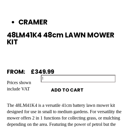
CRAMER
48LM41K4 48cm LAWN MOWER
KIT
FROM:
£
349.99
Prices shown
include VAT
ADD TO CART
The 48LM41K4 is a versatile 41cm battery lawn mower kit
designed for use in small to medium gardens. For versatility the
mower offers 2 in 1 functions for collecting grass, or mulching
depending on the area. Featuring the power of petrol but the