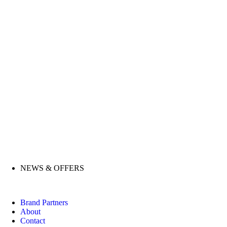
NEWS & OFFERS
Brand Partners
About
Contact