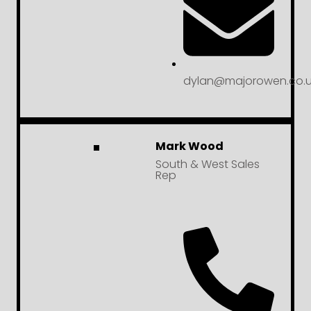
dylan@majorowen.co.u
Mark Wood
South & West Sales
Rep