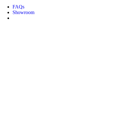
FAQs
Showroom