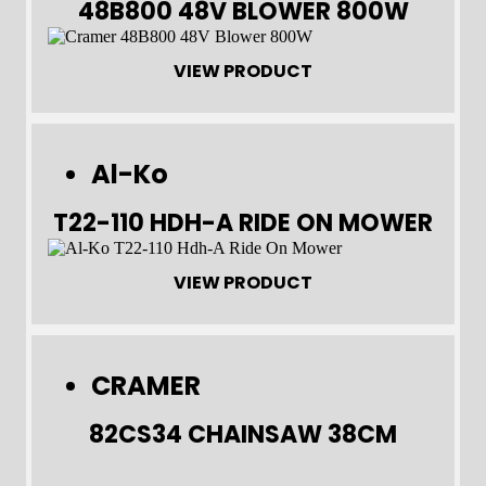
48B800 48V BLOWER 800W
VIEW PRODUCT
Al-Ko
T22-110 HDH-A RIDE ON MOWER
VIEW PRODUCT
CRAMER
82CS34 CHAINSAW 38CM