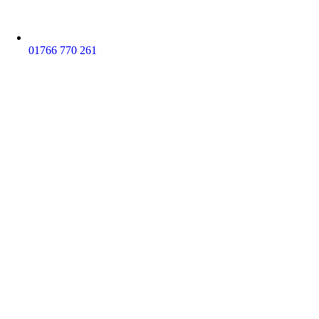
01766 770 261