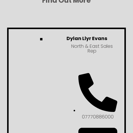
Find Out More
Dylan Llyr Evans
North & East Sales
Rep
07770886000