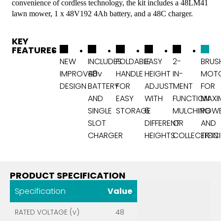
convenience of cordless technology, the kit includes a 48LM41
lawn mower, 1 x 48V192 4Ah battery, and a 48C charger.
KEY
FEATURES
NEW
INCLUDES
FOLDABLE
EASY
2-
BRUS
IMPROVED
48v
HANDLE
HEIGHT
IN-
MOT
DESIGN
BATTERY
FOR
ADJUSTMENT
1
FOR
AND
EASY
WITH
FUNCTION:
MAXI
SINGLE
STORAGE
6
MULCHING
POW
SLOT
DIFFERENT
OR
AND
CHARGER
HEIGHTS
COLLECTION
EFFIC
PRODUCT SPECIFICATION
Specification
Value
RATED VOLTAGE (v)
48