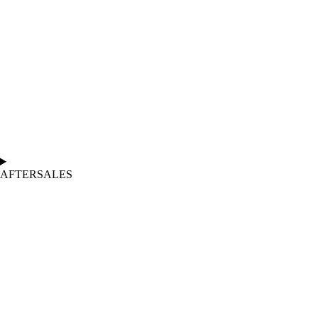
AFTERSALES