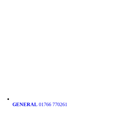
GENERAL
01766 770261