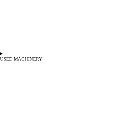
USED MACHINERY