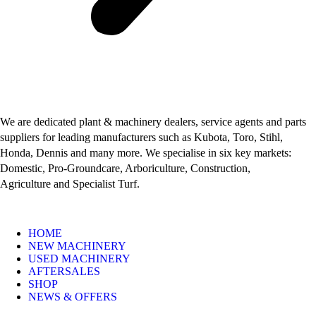
We are dedicated plant & machinery dealers, service agents and parts
suppliers for leading manufacturers such as Kubota, Toro, Stihl,
Honda, Dennis and many more. We specialise in six key markets:
Domestic, Pro-Groundcare, Arboriculture, Construction,
Agriculture and Specialist Turf.
HOME
NEW MACHINERY
USED MACHINERY
AFTERSALES
SHOP
NEWS & OFFERS