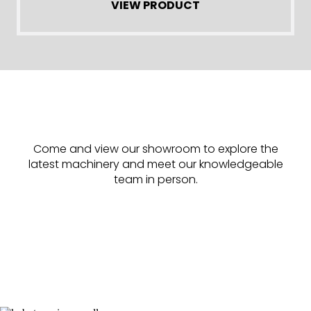
VIEW PRODUCT
Come and view our showroom to explore the
latest machinery and meet our knowledgeable
team in person.
Find Us