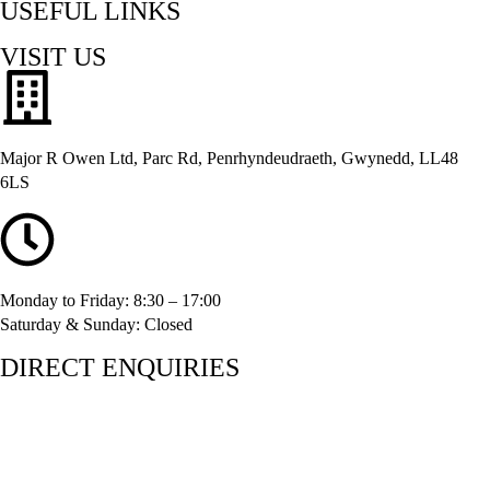
USEFUL LINKS
VISIT US
Major R Owen Ltd, Parc Rd, Penrhyndeudraeth, Gwynedd, LL48
6LS
Monday to Friday: 8:30 – 17:00
Saturday & Sunday: Closed
DIRECT ENQUIRIES