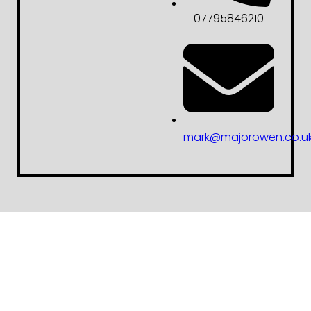
07795846210
mark@majorowen.co.u