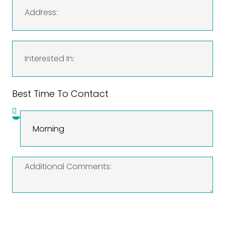
Best Time To Contact
SEND