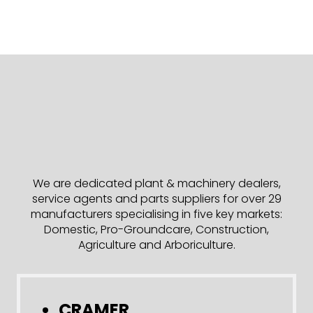
We are dedicated plant & machinery dealers,
service agents and parts suppliers for over 29
manufacturers specialising in five key markets:
Domestic, Pro-Groundcare, Construction,
Agriculture and Arboriculture.
CRAMER