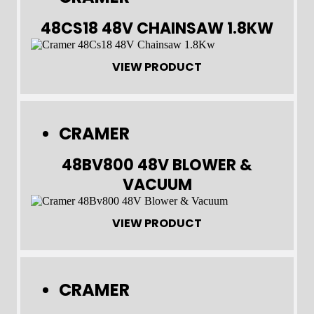
48CS18 48V CHAINSAW 1.8KW
VIEW PRODUCT
CRAMER
48BV800 48V BLOWER &
VACUUM
VIEW PRODUCT
CRAMER