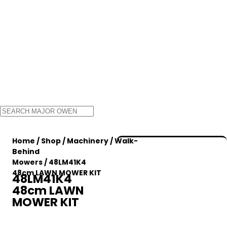
Home
/
Shop
/
Machinery
/
Walk-
Behind
Mowers
/ 48LM41K4
48cm LAWN MOWER KIT
48LM41K4
48cm LAWN
MOWER KIT