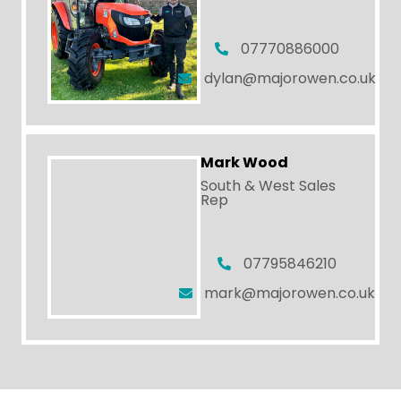
07770886000
dylan@majorowen.co.uk
Mark Wood
South & West Sales
Rep
07795846210
mark@majorowen.co.uk