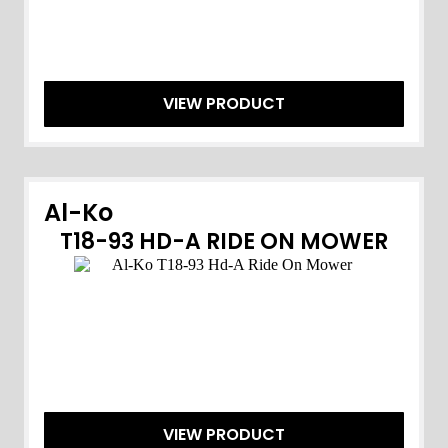
VIEW PRODUCT
Al-Ko
T18-93 HD-A RIDE ON MOWER
VIEW PRODUCT