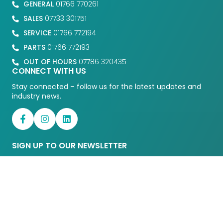
GENERAL
01766 770261
SALES
07733 301751
SERVICE
01766 772194
PARTS
01766 772193
OUT OF HOURS
07786 320435
CONNECT WITH US
Stay connected – follow us for the latest updates and
industry news.
SIGN UP TO OUR NEWSLETTER
Enter your details to receive our
latests news and updates.