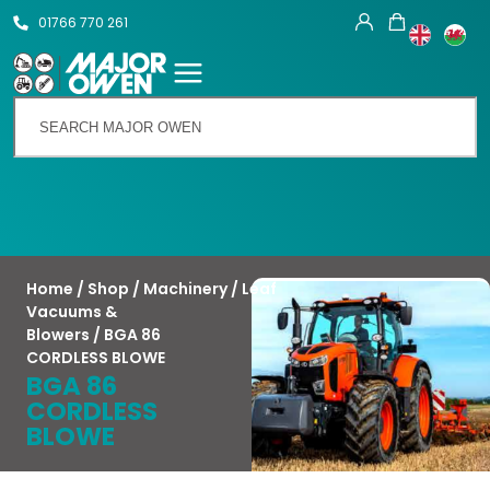
01766 770 261
Talk To Us
Home
/
Shop
/
Machinery
/
Leaf
Vacuums &
Blowers
/ BGA 86
CORDLESS BLOWE
BGA 86
CORDLESS
BLOWE