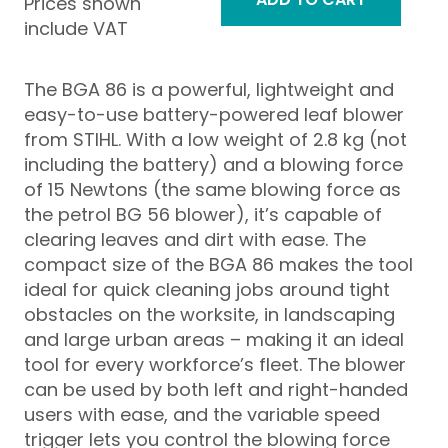
Prices shown
include VAT
The BGA 86 is a powerful, lightweight and
easy-to-use battery-powered leaf blower
from STIHL. With a low weight of 2.8 kg (not
including the battery) and a blowing force
of 15 Newtons (the same blowing force as
the petrol BG 56 blower), it’s capable of
clearing leaves and dirt with ease. The
compact size of the BGA 86 makes the tool
ideal for quick cleaning jobs around tight
obstacles on the worksite, in landscaping
and large urban areas – making it an ideal
tool for every workforce’s fleet. The blower
can be used by both left and right-handed
users with ease, and the variable speed
trigger lets you control the blowing force