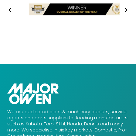
We are dedicated plant & machinery dealers, service
agents and parts suppliers for leading manufacturers
such as Kubota, Toro, Stihl, Honda, Dennis and many
more. We specialise in six key markets: Domestic, Pro-
Groundcare, Arboriculture, Construction,