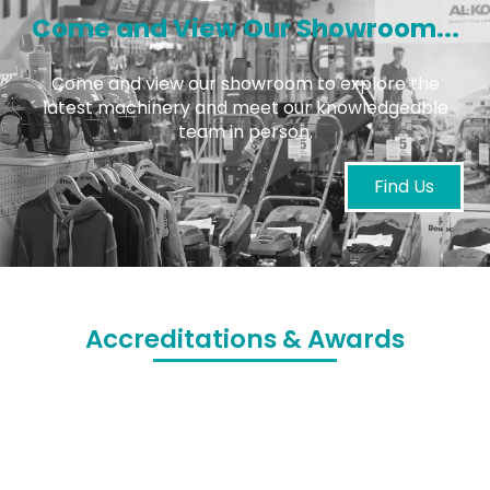
Come and View Our Showroom...
Come and view our showroom to explore the
latest machinery and meet our knowledgeable
team in person.
Find Us
Accreditations & Awards