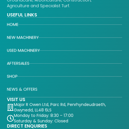
Agriculture and Specialist Turf.
USEFUL LINKS
HOME
NEW MACHINERY
USED MACHINERY
AFTERSALES
SHOP
NEWS & OFFERS
VISIT US
Major R Owen Ltd, Parc Rd, Penrhyndeudraeth,
Gwynedd, LL48 6LS
Monday to Friday: 8:30 – 17:00
Saturday & Sunday: Closed
DIRECT ENQUIRIES