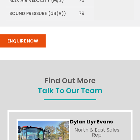
MAX AIR VELOCITY (M/S)
76
SOUND PRESSURE (dB(A))
79
ENQUIRE NOW
Find Out More
Talk To Our Team
Dylan Llyr Evans
North & East Sales
Rep