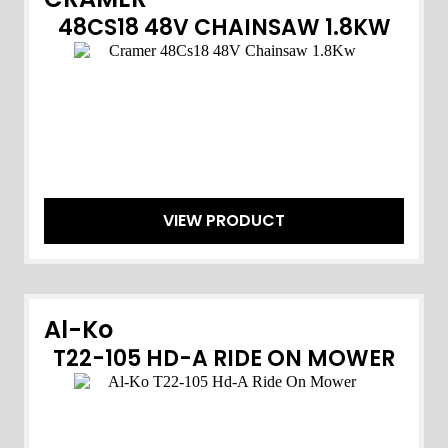
48CS18 48V CHAINSAW 1.8KW
VIEW PRODUCT
Al-Ko
T22-105 HD-A RIDE ON MOWER