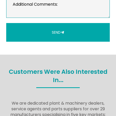
SEND
Customers Were Also Interested
In...
We are dedicated plant & machinery dealers,
service agents and parts suppliers for over 29
manufacturers specialising in five key markets: