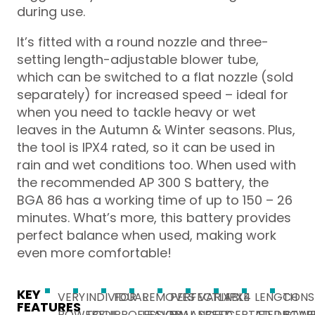
during use.
It’s fitted with a round nozzle and three-
setting length-adjustable blower tube,
which can be switched to a flat nozzle (sold
separately) for increased speed – ideal for
when you need to tackle heavy or wet
leaves in the Autumn & Winter seasons. Plus,
the tool is IPX4 rated, so it can be used in
rain and wet conditions too. When used with
the recommended AP 300 S battery, the
BGA 86 has a working time of up to 150 – 26
minutes. What’s more, this battery provides
perfect balance when used, making work
even more comfortable!
KEY
VERY
INDIVIDUAL
FOR
REMOVES
PERFECTLY
VARIABLE
IPX4
LENGTH
CONS
FEATURES
POWERFUL
TOOL
PROFESSIONAL
LEAVES,
BALANCED
SPEED
CERTIFIED
ADJUSTAB
POW