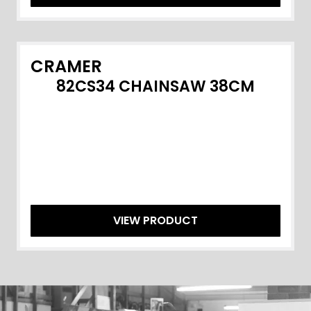
CRAMER
82CS34 CHAINSAW 38CM
VIEW PRODUCT