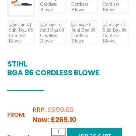
STIHL
BGA 86 CORDLESS BLOWE
RRP:
£
299.00
FROM:
Now:
£
269.10
ADD TO CART