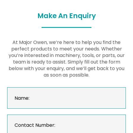
Make An Enquiry
At Major Owen, we’re here to help you find the
perfect products to meet your needs. Whether
you’re interested in machinery, tools, or parts, our
team is ready to assist. Simply fill out the form
below with your enquiry, and we’ll get back to you
as soon as possible.