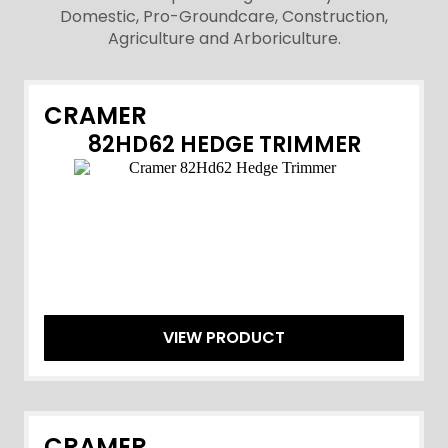
Domestic, Pro-Groundcare, Construction,
Agriculture and Arboriculture.
CRAMER
82HD62 HEDGE TRIMMER
VIEW PRODUCT
CRAMER