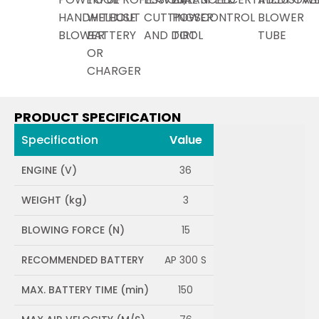
HANDHELD
WITHOUT
USE
CUTTINGS
POWER
CONTROL
BLOWER
BLOWER
BATTERY
AND DIRT
TOOL
TUBE
OR
CHARGER
PRODUCT SPECIFICATION
Specification
Value
ENGINE (V)
36
WEIGHT (kg)
3
BLOWING FORCE (N)
15
RECOMMENDED BATTERY
AP 300 S
MAX. BATTERY TIME (min)
150