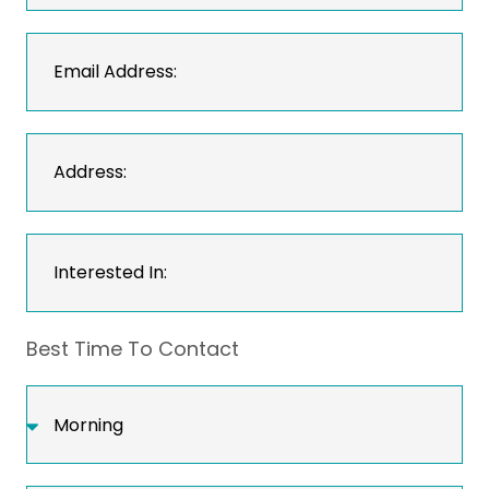
Best Time To Contact