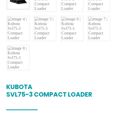
KUBOTA
SVL75-3 COMPACT LOADER