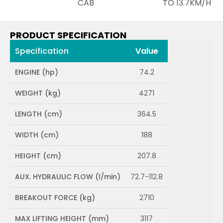
CAB
TO 13.7KM/H
PRODUCT SPECIFICATION
Specification
Value
ENGINE (hp)
74.2
WEIGHT (kg)
4271
LENGTH (cm)
364.5
WIDTH (cm)
188
HEIGHT (cm)
207.8
AUX. HYDRAULIC FLOW (l/min)
72.7-112.8
BREAKOUT FORCE (kg)
2710
MAX LIFTING HEIGHT (mm)
3117