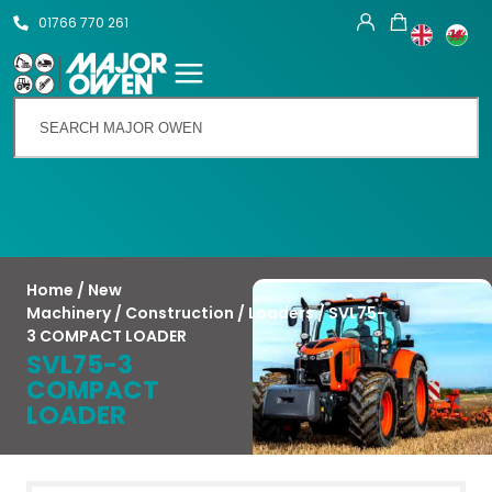
01766 770 261
Talk To Us
Home
/
New
Machinery
/
Construction
/
Loaders
/ SVL75-
3 COMPACT LOADER
SVL75-3
COMPACT
LOADER