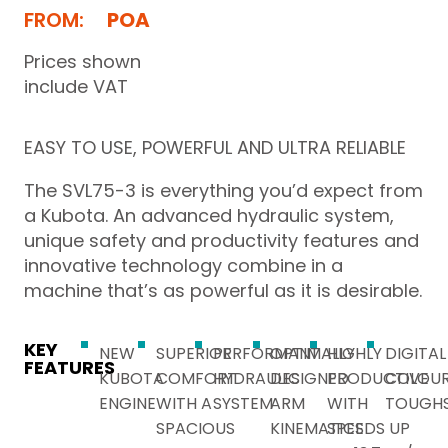
FROM:
POA
Prices shown
include VAT
EASY TO USE, POWERFUL AND ULTRA RELIABLE
The SVL75-3 is everything you’d expect from
a Kubota. An advanced hydraulic system,
unique safety and productivity features and
innovative technology combine in a
machine that’s as powerful as it is desirable.
KEY
NEW
SUPERIOR
PERFORMANT
OPTIMALLY
HIGHLY
DIGITAL
FEATURES
KUBOTA
COMFORT
HYDRAULIC
DESIGNED
PRODUCTIVE
COLOUR
ENGINE
WITH A
SYSTEM
ARM
WITH
TOUGH
SPACIOUS
KINEMATICS
SPEEDS UP