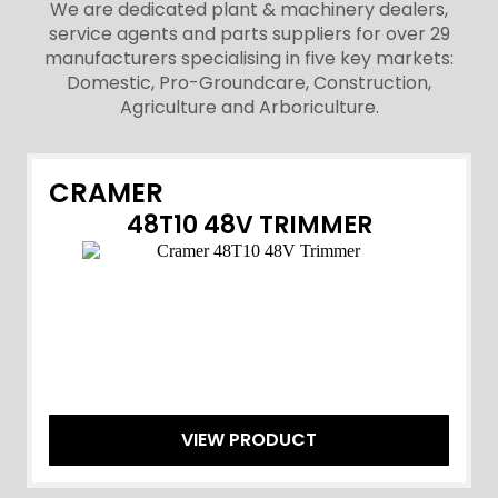
We are dedicated plant & machinery dealers,
service agents and parts suppliers for over 29
manufacturers specialising in five key markets:
Domestic, Pro-Groundcare, Construction,
Agriculture and Arboriculture.
CRAMER
48T10 48V TRIMMER
VIEW PRODUCT