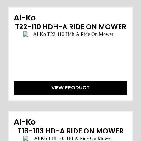
Al-Ko
T22-110 HDH-A RIDE ON MOWER
VIEW PRODUCT
Al-Ko
T18-103 HD-A RIDE ON MOWER