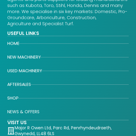
such as Kubota, Toro, Stihl, Honda, Dennis and many
more. We specialise in six key markets: Domestic, Pro-
Groundcare, Arboriculture, Construction,
Agriculture and Specialist Turf.
USEFUL LINKS
HOME
NEW MACHINERY
USED MACHINERY
AFTERSALES
SHOP
NEWS & OFFERS
VISIT US
Major R Owen Ltd, Parc Rd, Penrhyndeudraeth,
Gwynedd, LL48 6LS