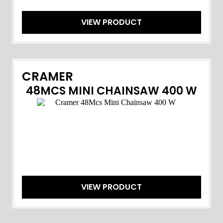
VIEW PRODUCT
CRAMER
48MCS MINI CHAINSAW 400 W
VIEW PRODUCT