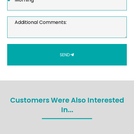
SEND
Customers Were Also Interested
In...