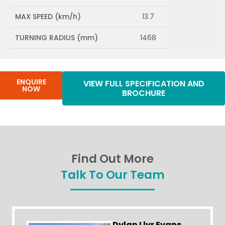
MAX SPEED (km/h)
13.7
TURNING RADIUS (mm)
1468
ENQUIRE
VIEW FULL SPECIFICATION AND
NOW
BROCHURE
Find Out More
Talk To Our Team
Dylan Llyr Evans