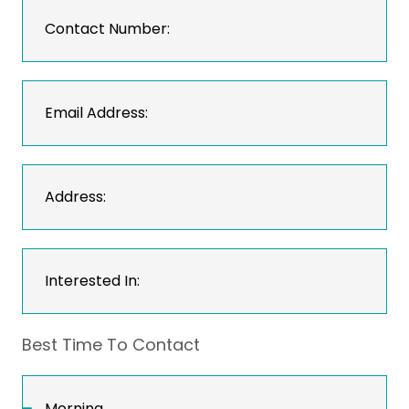
Best Time To Contact