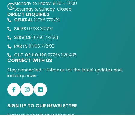
Monday to Friday: 8:30 – 17:00
Saturday & Sunday: Closed
DIRECT ENQUIRIES
GENERAL
01766 770261
SALES
07733 301751
SERVICE
01766 772194
PARTS
01766 772193
OUT OF HOURS
07786 320435
CONNECT WITH US
Stay connected – follow us for the latest updates and
industry news.
SIGN UP TO OUR NEWSLETTER
Enter your details to receive our
latests news and updates.