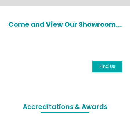
Come and View Our Showroom...
Come and view our showroom to explore the
latest machinery and meet our knowledgeable
team in person.
Find Us
Accreditations & Awards