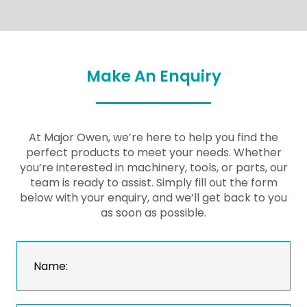
Make An Enquiry
At Major Owen, we’re here to help you find the
perfect products to meet your needs. Whether
you’re interested in machinery, tools, or parts, our
team is ready to assist. Simply fill out the form
below with your enquiry, and we’ll get back to you
as soon as possible.