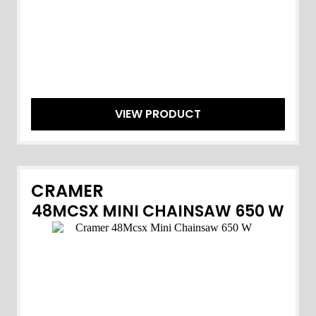
VIEW PRODUCT
CRAMER
48MCSX MINI CHAINSAW 650 W