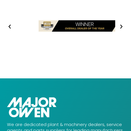
We are dedicated plant & machinery dealers, service
agents and parts suppliers for leading manufacturers