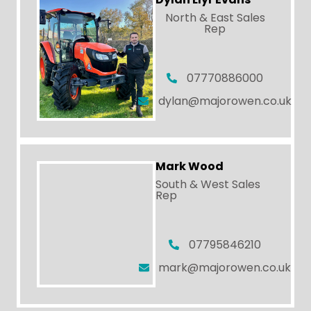
North & East Sales
Rep
07770886000
dylan@majorowen.co.uk
Mark Wood
South & West Sales
Rep
07795846210
mark@majorowen.co.uk