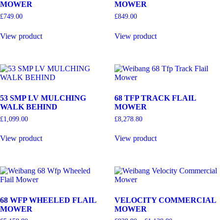
MOWER
MOWER
£
749.00
£
849.00
View product
View product
53 SMP LV MULCHING
68 TFP TRACK FLAIL
WALK BEHIND
MOWER
£
1,099.00
£
8,278.80
View product
View product
68 WFP WHEELED FLAIL
VELOCITY COMMERCIAL
MOWER
MOWER