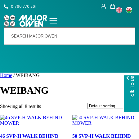
01766 770 261
Home
/ WEIBANG
Talk To Us
WEIBANG
Showing all 8 results
46 SVP-H WALK BEHIND
50 SVP-H WALK BEHIND