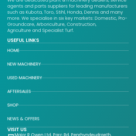
We are dedicated plant & machinery dealers, service
agents and parts suppliers for leading manufacturers
such as Kubota, Toro, Stihl, Honda, Dennis and many
more. We specialise in six key markets: Domestic, Pro-
Groundcare, Arboriculture, Construction,
Agriculture and Specialist Turf.
USEFUL LINKS
HOME
NEW MACHINERY
USED MACHINERY
AFTERSALES
SHOP
NEWS & OFFERS
VISIT US
Major R Owen Ltd, Parc Rd, Penrhyndeudraeth,