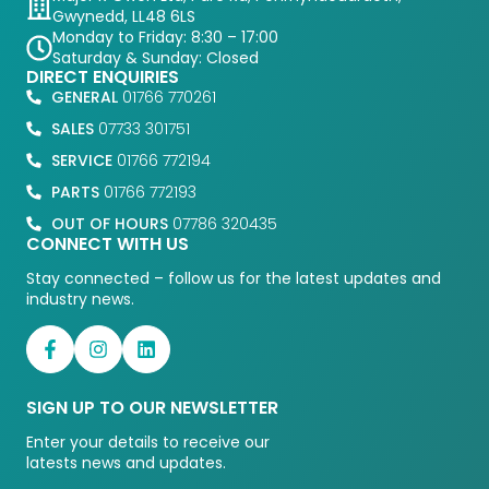
Gwynedd, LL48 6LS
Monday to Friday: 8:30 – 17:00
Saturday & Sunday: Closed
DIRECT ENQUIRIES
GENERAL
01766 770261
SALES
07733 301751
SERVICE
01766 772194
PARTS
01766 772193
OUT OF HOURS
07786 320435
CONNECT WITH US
Stay connected – follow us for the latest updates and
industry news.
SIGN UP TO OUR NEWSLETTER
Enter your details to receive our
latests news and updates.