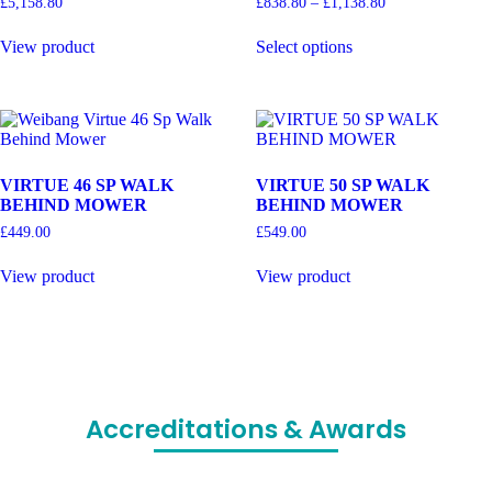
£
5,158.80
£
838.80
–
£
1,138.80
View product
Select options
VIRTUE 46 SP WALK
VIRTUE 50 SP WALK
BEHIND MOWER
BEHIND MOWER
£
449.00
£
549.00
View product
View product
Accreditations & Awards