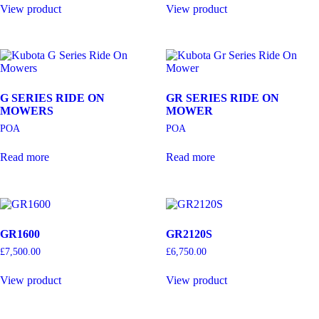
View product
View product
G SERIES RIDE ON
GR SERIES RIDE ON
MOWERS
MOWER
POA
POA
Read more
Read more
GR1600
GR2120S
£
7,500.00
£
6,750.00
View product
View product