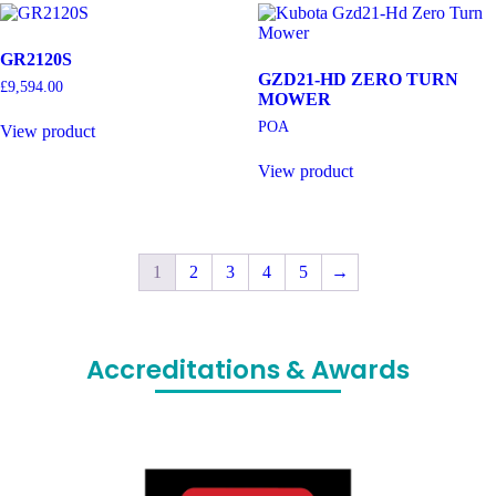
GR2120S
GZD21-HD ZERO TURN
£
9,594.00
MOWER
POA
View product
View product
1
2
3
4
5
→
Accreditations & Awards