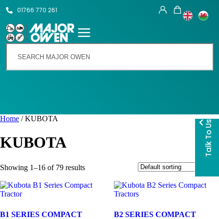
01766 770 261
Home
/ KUBOTA
Talk To Us
KUBOTA
Showing 1–16 of 79 results
B1 SERIES COMPACT
B2 SERIES COMPACT