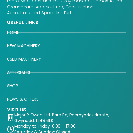
more. We specialise in six key markets: Domestic, Pro-
Groundcare, Arboriculture, Construction,
Agriculture and Specialist Turf.
USEFUL LINKS
HOME
NEW MACHINERY
USED MACHINERY
AFTERSALES
SHOP
NEWS & OFFERS
VISIT US
Major R Owen Ltd, Parc Rd, Penrhyndeudraeth,
Gwynedd, LL48 6LS
Monday to Friday: 8:30 – 17:00
Saturday & Sunday: Closed