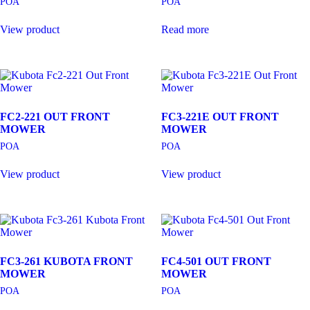
POA
POA
View product
Read more
FC2-221 OUT FRONT
FC3-221E OUT FRONT
MOWER
MOWER
POA
POA
View product
View product
FC3-261 KUBOTA FRONT
FC4-501 OUT FRONT
MOWER
MOWER
POA
POA