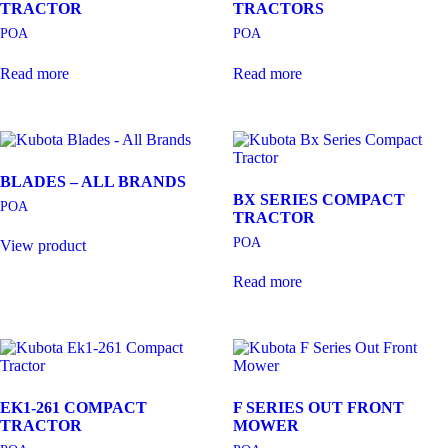
TRACTOR
TRACTORS
POA
POA
Read more
Read more
BLADES – ALL BRANDS
BX SERIES COMPACT
POA
TRACTOR
POA
View product
Read more
EK1-261 COMPACT
F SERIES OUT FRONT
TRACTOR
MOWER