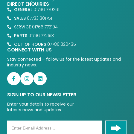
DIRECT ENQUIRIES
GENERAL
01766 770261
SALES
07733 301751
SERVICE
01766 772194
PARTS
01766 772193
OUT OF HOURS
07786 320435
CONNECT WITH US
Stay connected – follow us for the latest updates and
industry news.
SIGN UP TO OUR NEWSLETTER
Enter your details to receive our
latests news and updates.