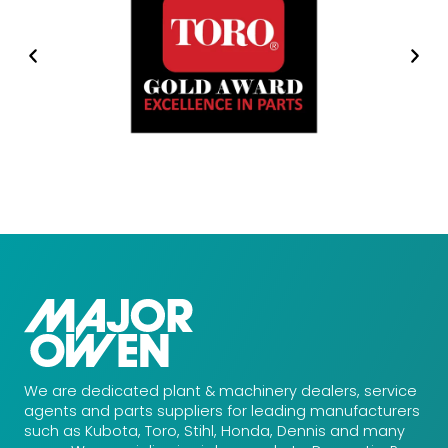
We are dedicated plant & machinery dealers, service
agents and parts suppliers for leading manufacturers
such as Kubota, Toro, Stihl, Honda, Dennis and many